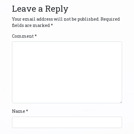
Leave a Reply
Your email address will not be published.
Required
fields are marked
*
Comment
*
Name
*