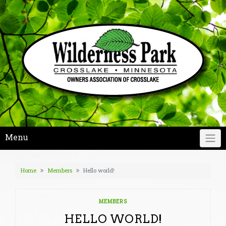
Skip
to
content
Menu
Home
Members
Hello world!
MEMBERS
HELLO WORLD!