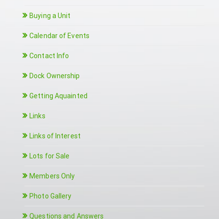
Buying a Unit
Calendar of Events
Contact Info
Dock Ownership
Getting Aquainted
Links
Links of Interest
Lots for Sale
Members Only
Photo Gallery
Questions and Answers