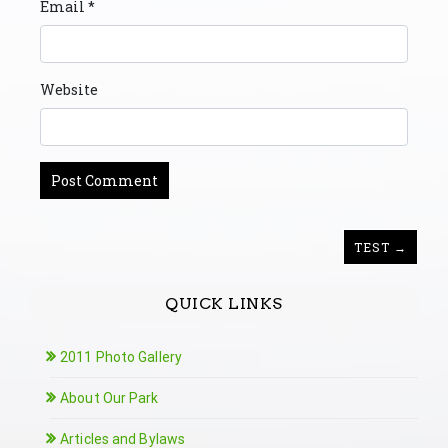
Email
*
Website
TEST →
QUICK LINKS
2011 Photo Gallery
About Our Park
Articles and Bylaws