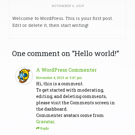
NOVEMBER 6, 2019
Welcome to WordPress. This is your first post.
Edit or delete it, then start writing!
One comment on “
Hello world!
”
A WordPress Commenter
November 4, 2019
at 3:47 pm
Hi, this is a comment.
To get started with moderating,
editing, and deleting comments,
please visit the Comments screen in
the dashboard.
Commenter avatars come from
Gravatar
.
Reply