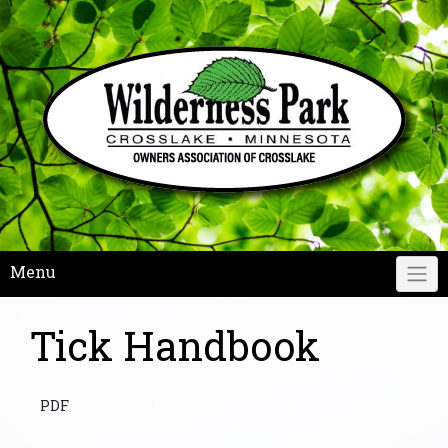
Skip
to
content
Menu
Tick Handbook
PDF