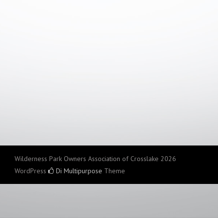
Wilderness Park Owners Association of Crosslake 2026
WordPress
Di Multipurpose
Theme