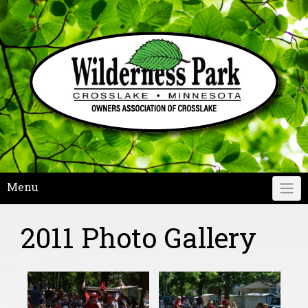
Skip
to
content
Menu
2011 Photo Gallery